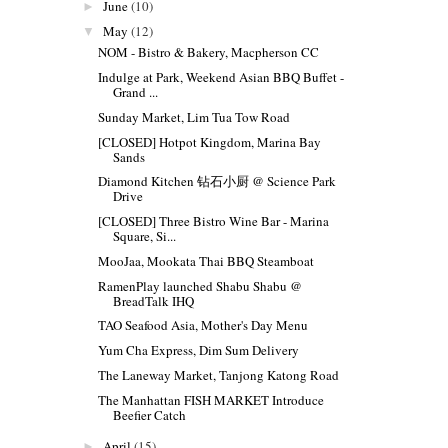
June
(10)
►
May
(12)
▼
NOM - Bistro & Bakery, Macpherson CC
Indulge at Park, Weekend Asian BBQ Buffet -
Grand ...
Sunday Market, Lim Tua Tow Road
[CLOSED] Hotpot Kingdom, Marina Bay
Sands
Diamond Kitchen 钻石小厨 @ Science Park
Drive
[CLOSED] Three Bistro Wine Bar - Marina
Square, Si...
MooJaa, Mookata Thai BBQ Steamboat
RamenPlay launched Shabu Shabu @
BreadTalk IHQ
TAO Seafood Asia, Mother's Day Menu
Yum Cha Express, Dim Sum Delivery
The Laneway Market, Tanjong Katong Road
The Manhattan FISH MARKET Introduce
Beefier Catch
April
(15)
►