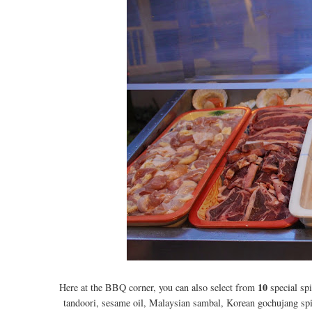
10
Here at the BBQ corner, you can also select from
special spi
tandoori, sesame oil, Malaysian sambal, Korean gochujang spi