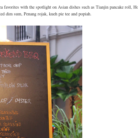
 favorites with the spotlight on Asian dishes such as Tianjin pancake roll, H
ted dim sum, Penang rojak, kueh pie tee and popiah.