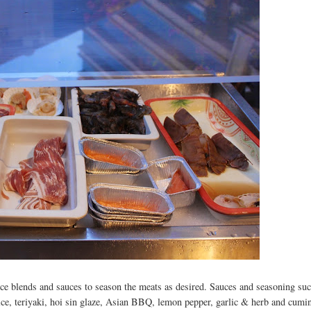
ce blends and sauces to season the meats as desired. Sauces and seasoning suc
ce, teriyaki, hoi sin glaze, Asian BBQ, lemon pepper, garlic & herb and cumi