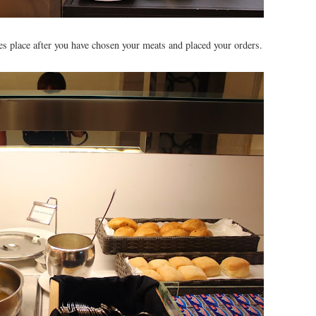
akes place after you have chosen your meats and placed your orders.