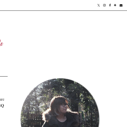
are
BQ