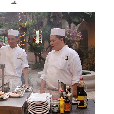
salt.