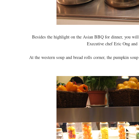
Besides the highlight on the Asian BBQ for dinner, you will 
Executive chef Eric Ong and f
At the western soup and bread rolls corner, the pumpkin soup 