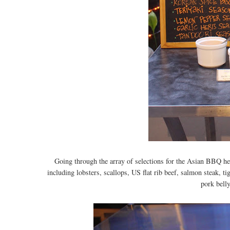
Going through the array of selections for the Asian BBQ he
including lobsters, scallops, US flat rib beef, salmon steak, t
pork belly