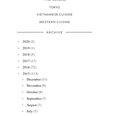
TOKYO
VIETNAMESE CUISINE
WESTERN CUISINE
ARCHIVE
2020
(2)
►
2019
(1)
►
2018
(5)
►
2017
(17)
►
2016
(72)
►
2015
(113)
▼
December
(11)
►
November
(9)
►
October
(8)
►
September
(7)
►
August
(7)
►
July
(7)
►