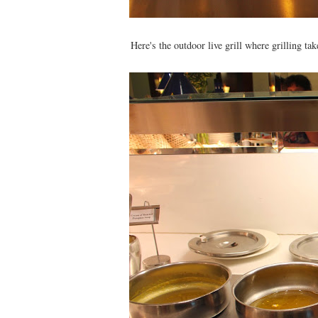
Here's the outdoor live grill where grilling t