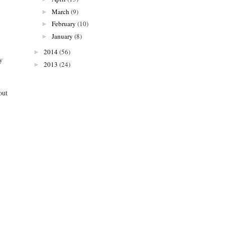
March
(9)
►
February
(10)
►
January
(8)
►
2014
(56)
►
y
2013
(24)
►
out