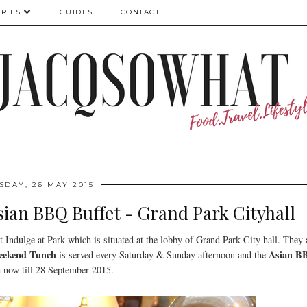
RIES
GUIDES
CONTACT
SDAY, 26 MAY 2015
sian BBQ Buffet - Grand Park Cityhall
at Indulge at Park which is situated at the lobby of Grand Park City hall. They 
eekend Tunch
Asian B
is served every Saturday & Sunday afternoon and the
m now till 28 September 2015.