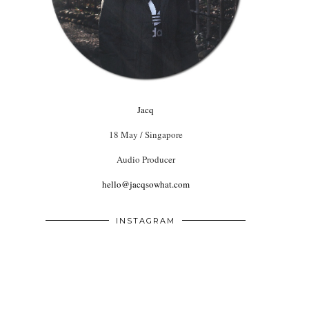
Jacq
18 May / Singapore
Audio Producer
hello@jacqsowhat.com
INSTAGRAM