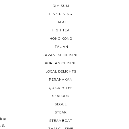
DIM SUM
FINE DINING
HALAL
HIGH TEA
HONG KONG
ITALIAN
JAPANESE CUISINE
KOREAN CUISINE
LOCAL DELIGHTS
PERANAKAN
QUICK BITES
SEAFOOD
SEOUL
STEAK
h as
STEAMBOAT
n &
THAI CUISINE