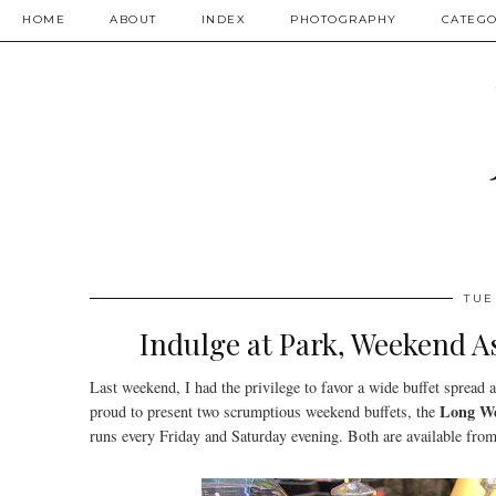
HOME
ABOUT
INDEX
PHOTOGRAPHY
CATEGO
TUE
Indulge at Park, Weekend A
Last weekend, I had the privilege to favor a wide buffet spread 
Long W
proud to present two scrumptious weekend buffets, the
runs every Friday and Saturday evening. Both are available fro