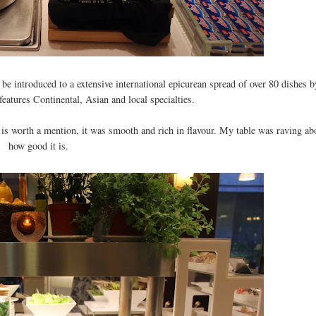
be introduced to a extensive international epicurean spread of over 80 dishes b
eatures Continental, Asian and local specialties.
is worth a mention, it was smooth and rich in flavour. My table was raving ab
how good it is.