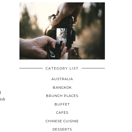
CATEGORY LIST
AUSTRALIA
BANGKOK
d
BRUNCH PLACES
ish
BUFFET
CAFES
CHINESE CUISINE
DESSERTS