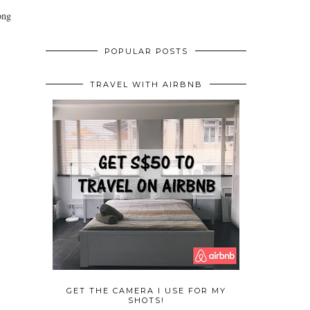
ong
POPULAR POSTS
TRAVEL WITH AIRBNB
GET THE CAMERA I USE FOR MY
SHOTS!