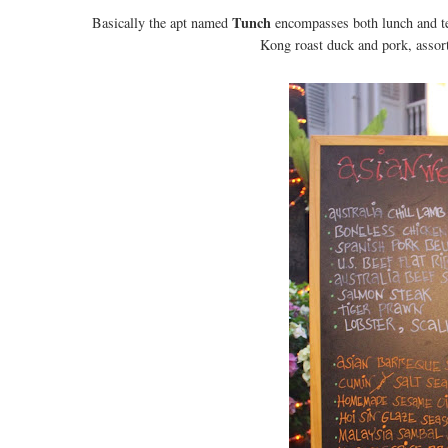
Tunch
Basically the apt named
encompasses both lunch and tea
Kong roast duck and pork, assor