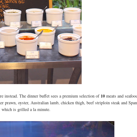
10
re instead. The dinner buffet sees a premium selection of
meats and seafoo
iger prawn, oyster, Australian lamb, chicken thigh, beef striploin steak and Span
 which is grilled a la minute.