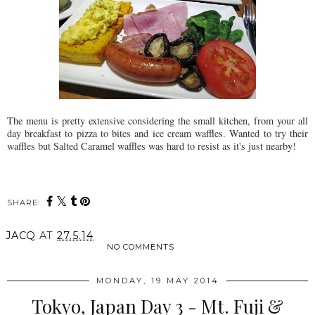
The menu is pretty extensive considering the small kitchen, from your all
day breakfast to pizza to bites and ice cream waffles. Wanted to try their
waffles but Salted Caramel waffles was hard to resist as it's just nearby!
SHARE:
JACQ
AT
27.5.14
NO COMMENTS
MONDAY, 19 MAY 2014
Tokyo, Japan Day 3 - Mt. Fuji &