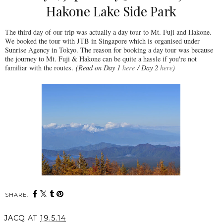
Hakone Lake Side Park
The third day of our trip was actually a day tour to Mt. Fuji and Hakone.
We booked the tour with JTB in Singapore which is organised under
Sunrise Agency in Tokyo. The reason for booking a day tour was because
the journey to Mt. Fuji & Hakone can be quite a hassle if you're not
familiar with the routes.
(Read on Day 1
here
/ Day 2
here
)
SHARE:
JACQ
AT
19.5.14