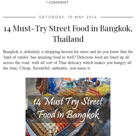
1 COMMENT
SATURDAY, 10 MAY 2014
14 Must-Try Street Food in Bangkok,
Thailand
Bangkok is definitely a shopping heaven for most and do you know that the
'land of smiles' has amazing food as well? Delicious food are lined up all
across the road, with all sort of Thai delicacy which makes you hungry all
the time. Cheap, flavourful, authentic, you name it.