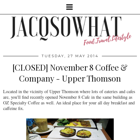
TUESDAY, 27 MAY 2014
[CLOSED] November 8 Coffee &
Company - Upper Thomson
Located in the vicinity of Upper Thomson where lots of eateries and cafes
are, you'll find recently opened November 8 Cafe in the same building as
OZ Specialty Coffee as well. An ideal place for your all day breakfast and
caffeine fix.