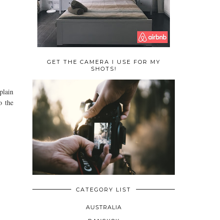
GET THE CAMERA I USE FOR MY
SHOTS!
plain
o the
CATEGORY LIST
AUSTRALIA