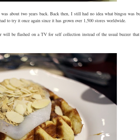
ul was about two years back. Back then, I still had no idea what bingsu was b
 had to try it once again since it has grown over 1,500 stores worldwide.
 will be flashed on a TV for self collection instead of the usual buzzer that