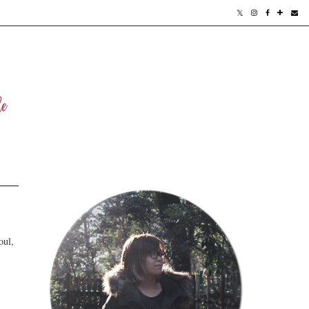
oul,
.