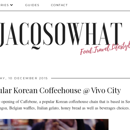
RIES
GUIDES
CONTACT
AY, 10 DECEMBER 2015
lar Korean Coffeehouse @ Vivo City
 opening of Caffebene, a popular Korean coffeehouse chain that is based in Se
gsu, Belgian waffles, Italian gelato, honey bread as well as beverages choices