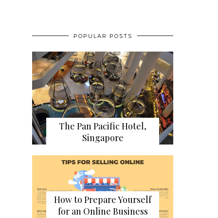
POPULAR POSTS
The Pan Pacific Hotel,
Singapore
How to Prepare Yourself
for an Online Business