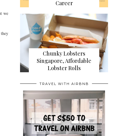
Career
ut we
 they
Chunky Lobsters
Singapore, Affordable
Lobster Rolls
TRAVEL WITH AIRBNB