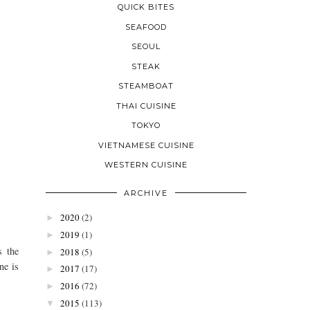
QUICK BITES
SEAFOOD
SEOUL
STEAK
STEAMBOAT
THAI CUISINE
TOKYO
VIETNAMESE CUISINE
WESTERN CUISINE
ARCHIVE
2020
(2)
►
2019
(1)
►
s the
2018
(5)
►
ne is
2017
(17)
►
2016
(72)
►
2015
(113)
▼