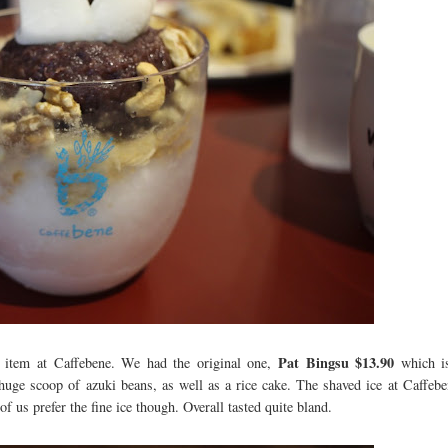
Pat Bingsu $13.90
n item at Caffebene. We had the original one,
which i
 huge scoop of azuki beans, as well as a rice cake. The shaved ice at Caffebe
f us prefer the fine ice though. Overall tasted quite bland.