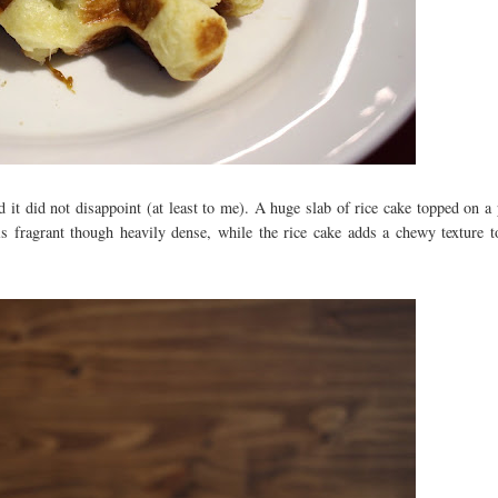
d it did not disappoint (at least to me). A huge slab of rice cake topped on a 
 is fragrant though heavily dense, while the rice cake adds a chewy texture t