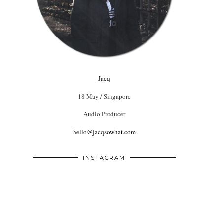
Jacq
18 May / Singapore
Audio Producer
hello@jacqsowhat.com
INSTAGRAM