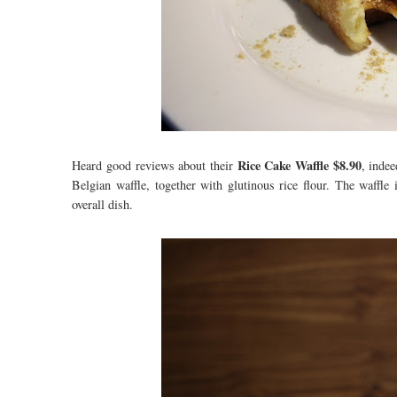
Rice Cake Waffle $8.90
Heard good reviews about their
, indee
Belgian waffle, together with glutinous rice flour. The waffle
overall dish.