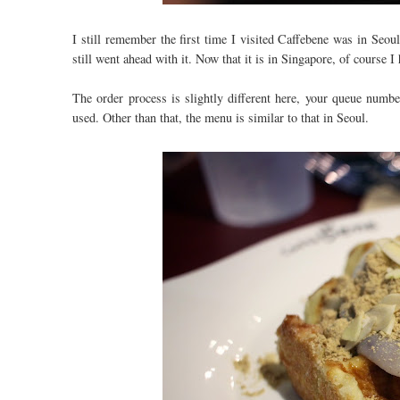
I still remember the first time I visited Caffebene was in Seo
still went ahead with it. Now that it is in Singapore, of course I
The order process is slightly different here, your queue number
used. Other than that, the menu is similar to that in Seoul.