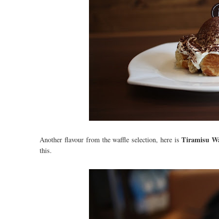
Tiramisu Wa
Another flavour from the waffle selection, here is
this.