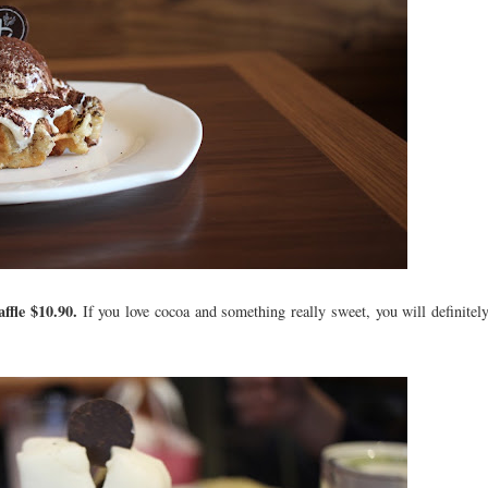
ffle $10.90.
If you love cocoa and something really sweet, you will definitely