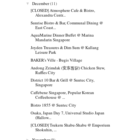
December
(11)
▼
[CLOSED] Atmosphere Cafe & Bistro,
Alexandra Centr...
Sunrise Bistro & Bar, Communal Dining @
East Coast...
AquaMarine Dinner Buffet @ Marina
Mandarin Singapore
Joyden Treasures & Dim Sum @ Kallang
Leisure Park
BAKER's Ville - Bugis Village
Andong Zzimdak (安东찜닭) Chicken Stew,
Raffles City
District 10 Bar & Grill @ Suntec City,
Singapore
Caffebene Singapore, Popular Korean
Coffeehouse @ ...
Bistro 1855 @ Suntec City
Osaka, Japan Day 7, Universal Studio Japan
(Hallow...
[CLOSED] Tsukeru Shabu-Shabu @ Emporium
Shokuhin, ...
November
(9)
►