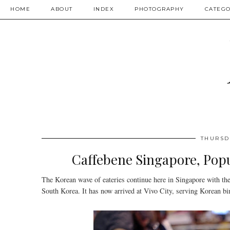
HOME
ABOUT
INDEX
PHOTOGRAPHY
CATEGO
THURSD
Caffebene Singapore, Popu
The Korean wave of eateries continue here in Singapore with the
South Korea. It has now arrived at Vivo City, serving Korean bin