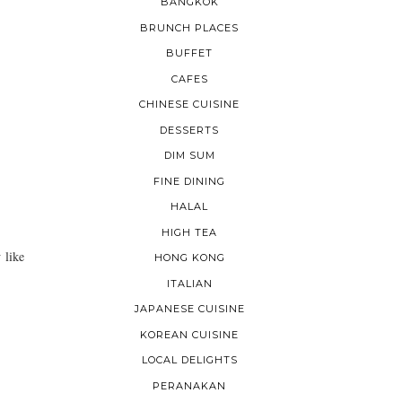
BANGKOK
BRUNCH PLACES
BUFFET
CAFES
CHINESE CUISINE
DESSERTS
DIM SUM
FINE DINING
HALAL
HIGH TEA
 like
HONG KONG
ITALIAN
JAPANESE CUISINE
KOREAN CUISINE
LOCAL DELIGHTS
PERANAKAN