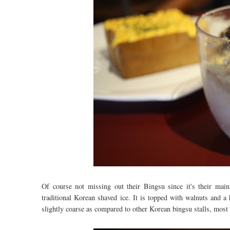
Of course not missing out their Bingsu since it's their mai
traditional Korean shaved ice. It is topped with walnuts and a
slightly coarse as compared to other Korean bingsu stalls, most o