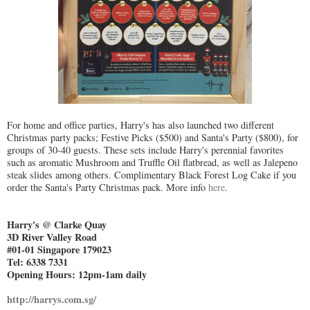
For home and office parties, Harry's has also launched two different
Christmas party packs; Festive Picks ($500) and Santa's Party ($800), for
groups of 30-40 guests. These sets include Harry's perennial favorites
such as aromatic Mushroom and Truffle Oil flatbread, as well as Jalepeno
steak slides among others. Complimentary Black Forest Log Cake if you
order the Santa's Party Christmas pack. More info
here
.
Harry's @ Clarke Quay
3D River Valley Road
#01-01 Singapore 179023
Tel: 6338 7331
Opening Hours: 12pm-1am daily
http://harrys.com.sg/