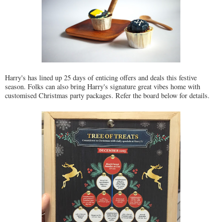
Harry's has lined up 25 days of enticing offers and deals this festive
season. Folks can also bring Harry's signature great vibes home with
customised Christmas party packages. Refer the board below for details.