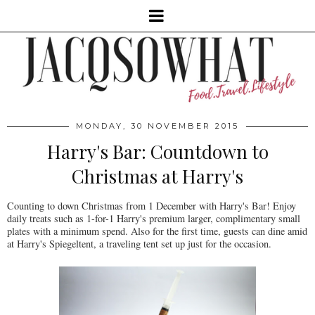
MONDAY, 30 NOVEMBER 2015
Harry's Bar: Countdown to
Christmas at Harry's
Counting to down Christmas from 1 December with Harry's Bar! Enjoy
daily treats such as 1-for-1 Harry's premium larger, complimentary small
plates with a minimum spend. Also for the first time, guests can dine amid
at Harry's Spiegeltent, a traveling tent set up just for the occasion.