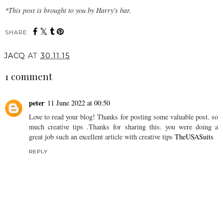
*This post is brought to you by Harry's bar.
SHARE:
JACQ
AT
30.11.15
1 comment
peter
11 June 2022 at 00:50
Love to read your blog! Thanks for posting some valuable post. so
much creative tips .Thanks for sharing this. you were doing a
great job such an excellent article with creative tips
TheUSASuits
REPLY