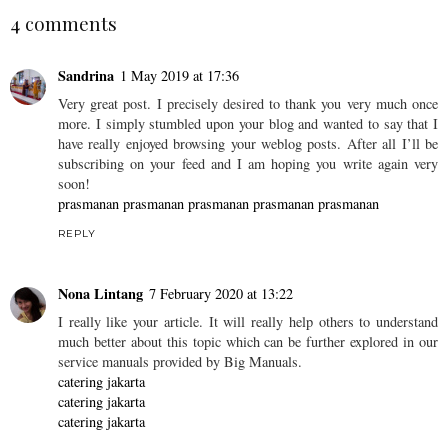
K-Tower, 9-Tier Seafood
Hua Ting Cantonese
Tower with Army Stew
Steamboat - Claymore
Base @ Amoy Street
Connect, Singapore
JACQ
AT
28.6.16
4 comments
Sandrina
1 May 2019 at 17:36
Very great post. I precisely desired to thank you very much once
more. I simply stumbled upon your blog and wanted to say that I
have really enjoyed browsing your weblog posts. After all I’ll be
subscribing on your feed and I am hoping you write again very
soon!
prasmanan
prasmanan
prasmanan
prasmanan
prasmanan
REPLY
Nona Lintang
7 February 2020 at 13:22