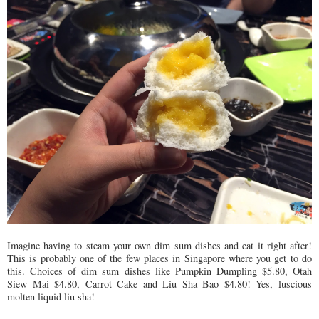
Imagine having to steam your own dim sum dishes and eat it right after!
This is probably one of the few places in Singapore where you get to do
this. Choices of dim sum dishes like Pumpkin Dumpling $5.80, Otah
Siew Mai $4.80, Carrot Cake and Liu Sha Bao $4.80! Yes, luscious
molten liquid liu sha!