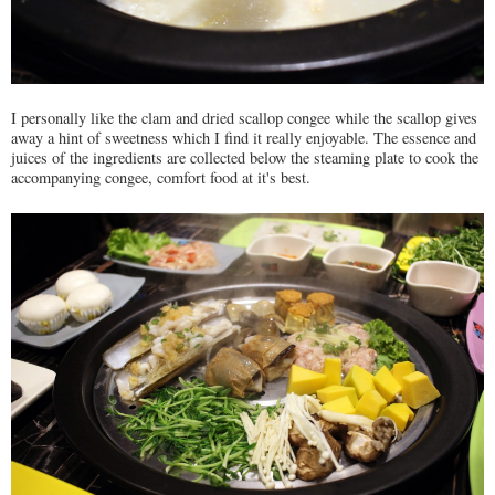
I personally like the clam and dried scallop congee while the scallop gives
away a hint of sweetness which I find it really enjoyable. The essence and
juices of the ingredients are collected below the steaming plate to cook the
accompanying congee, comfort food at it's best.