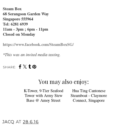
Steam Box
68 Serangoon Garden Way
Singapore 555964
Tel: 6281 6939
11am - 3pm ; 6pm - 11pm
Closed on Monday
https://www.facebook.com/SteamBoxSG/
*This was an invited media tasting.
SHARE:
You may also enjoy: