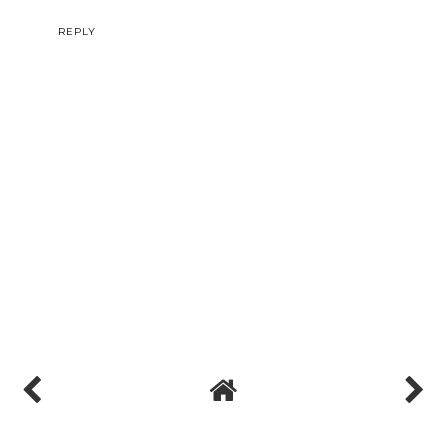
I am grateful to you and expect more number of posts like these.
Thank you very much.
MY homepage ::::
강남안마
(freaky)
REPLY