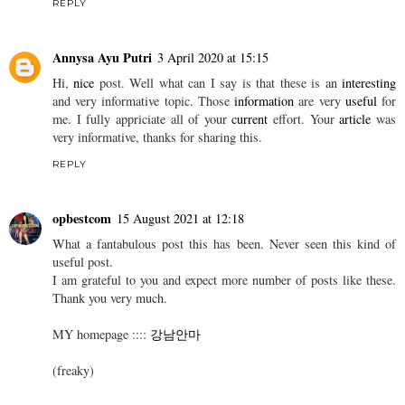
I really like your article. It will really help others to understand
much better about this topic which can be further explored in our
service manuals provided by Big Manuals.
catering jakarta
catering jakarta
catering jakarta
REPLY
Annysa Ayu Putri
3 April 2020 at 15:15
Hi,
nice
post. Well what can I say is that these is an
interesting
and very informative topic. Those
information
are very
useful
for
me. I fully appriciate all of your
current
effort. Your
article
was
very informative, thanks for sharing this.
REPLY
opbestcom
15 August 2021 at 12:18
What a fantabulous post this has been. Never seen this kind of
useful post.