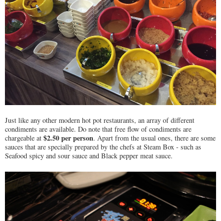
Just like any other modern hot pot restaurants, an array of different
condiments are available. Do note that free flow of condiments are
$2.50 per person
chargeable at
. Apart from the usual ones, there are some
sauces that are specially prepared by the chefs at Steam Box - such as
Seafood spicy and sour sauce and Black pepper meat sauce.