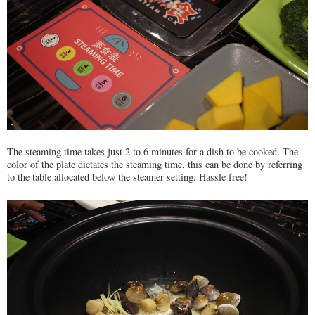
The steaming time takes just 2 to 6 minutes for a dish to be cooked. The
color of the plate dictates the steaming time, this can be done by referring
to the table allocated below the steamer setting. Hassle free!