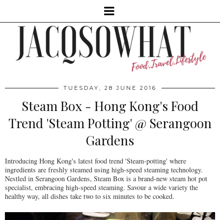
TUESDAY, 28 JUNE 2016
Steam Box - Hong Kong's Food
Trend 'Steam Potting' @ Serangoon
Gardens
Introducing Hong Kong's latest food trend 'Steam-potting' where
ingredients are freshly steamed using high-speed steaming technology.
Nestled in Serangoon Gardens, Steam Box is a brand-new steam hot pot
specialist, embracing high-speed steaming. Savour a wide variety the
healthy way, all dishes take two to six minutes to be cooked.