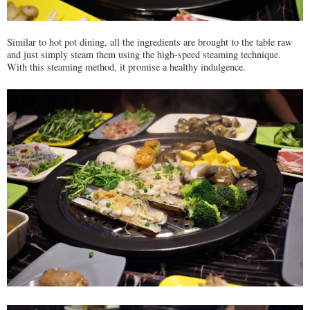
Similar to hot pot dining, all the ingredients are brought to the table raw
and just simply steam them using the high-speed steaming technique.
With this steaming method, it promise a healthy indulgence.