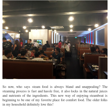
So now, who says steam food is always bland and unappealing? The
steaming process is fast and hassle free, it also locks in the natural juices
and nutrients of the ingredients. This new way of enjoying steamboat is
beginning to be one of my favorite place for comfort food. The older folks
in my household definitely love this!