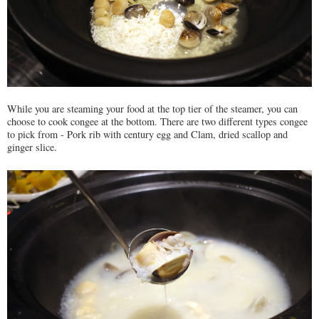
While you are steaming your food at the top tier of the steamer, you can
choose to cook congee at the bottom. There are two different types congee
to pick from - Pork rib with century egg and Clam, dried scallop and
ginger slice.