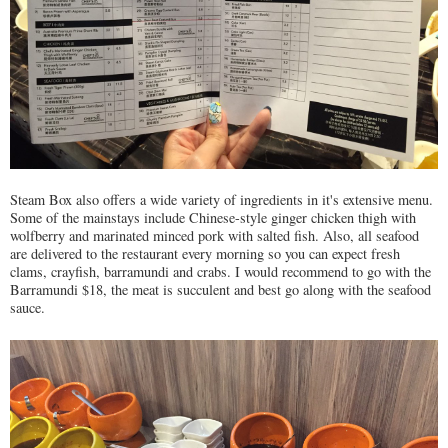
Steam Box also offers a wide variety of ingredients in it's extensive menu.
Some of the mainstays include Chinese-style ginger chicken thigh with
wolfberry and marinated minced pork with salted fish. Also, all seafood
are delivered to the restaurant every morning so you can expect fresh
clams, crayfish, barramundi and crabs. I would recommend to go with the
Barramundi $18, the meat is succulent and best go along with the seafood
sauce.