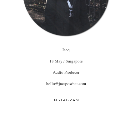
Jacq
18 May / Singapore
Audio Producer
hello@jacqsowhat.com
INSTAGRAM