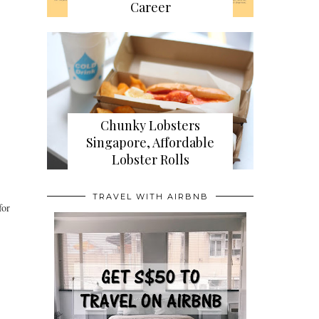
Career
Chunky Lobsters
Singapore, Affordable
Lobster Rolls
TRAVEL WITH AIRBNB
for