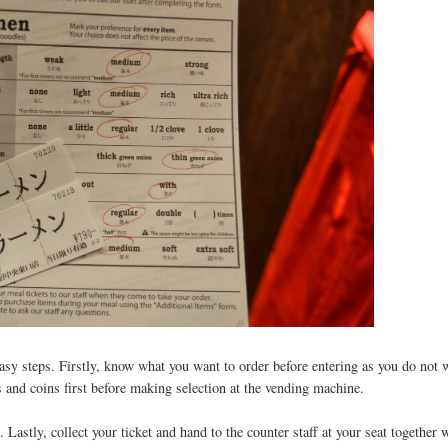
asy steps. Firstly, know what you want to order before entering as you do not 
s and coins first before making selection at the vending machine.
Lastly, collect your ticket and hand to the counter staff at your seat together 