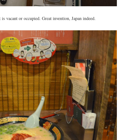
t is vacant or occupied. Great invention, Japan indeed.