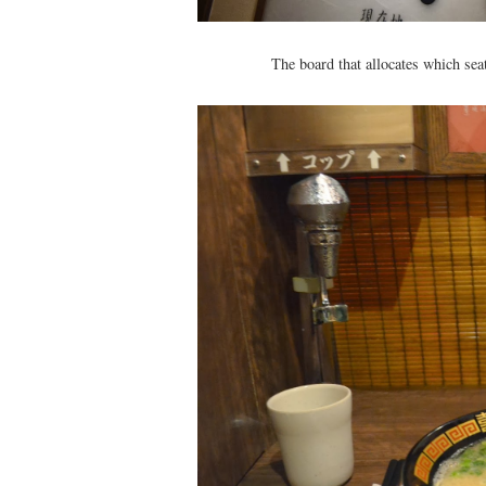
The board that allocates which sea