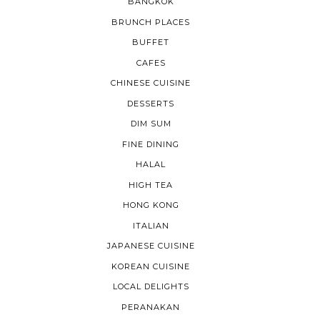
BANGKOK
BRUNCH PLACES
BUFFET
CAFES
CHINESE CUISINE
DESSERTS
DIM SUM
FINE DINING
HALAL
HIGH TEA
HONG KONG
ITALIAN
JAPANESE CUISINE
KOREAN CUISINE
LOCAL DELIGHTS
PERANAKAN