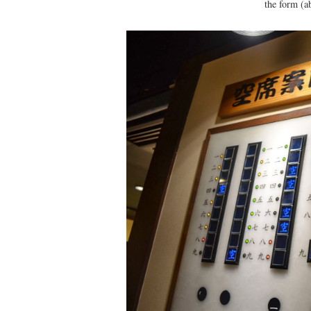
the form (a