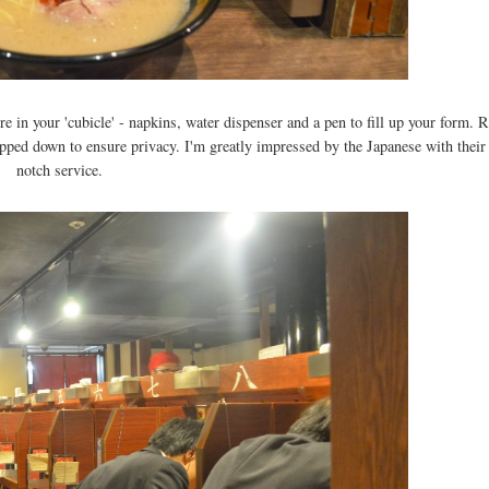
e in your 'cubicle' - napkins, water dispenser and a pen to fill up your form. R
opped down to ensure privacy. I'm greatly impressed by the Japanese with their
notch service.