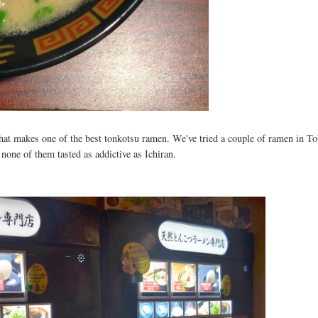
at makes one of the best tonkotsu ramen. We've tried a couple of ramen in T
none of them tasted as addictive as Ichiran.