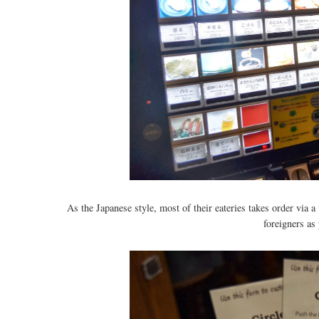
As the Japanese style, most of their eateries takes order via
foreigners as