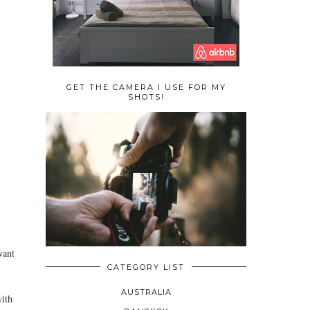
GET THE CAMERA I USE FOR MY
SHOTS!
want
CATEGORY LIST
AUSTRALIA
with