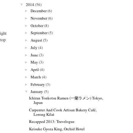
2014
(56)
▼
December
(6)
►
November
(6)
►
October
(8)
►
September
(5)
ight
►
 top
August
(5)
►
July
(4)
►
June
(3)
►
May
(3)
►
April
(4)
►
March
(4)
►
February
(3)
►
January
(5)
▼
Ichiran Tonkotsu Ramen (一蘭ラメン) Tokyo,
Japan
Carpenter And Cook Artisan Bakery Café,
Lorong Kilat
Recapped 2013: Travelogue
Keisuke Gyoza King, Orchid Hotel