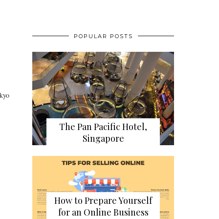
POPULAR POSTS
okyo
The Pan Pacific Hotel,
Singapore
How to Prepare Yourself
for an Online Business