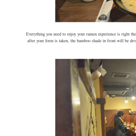
Everything you need to enjoy your ramen experience is right ther
after your form is taken, the bamboo shade in front will be dr