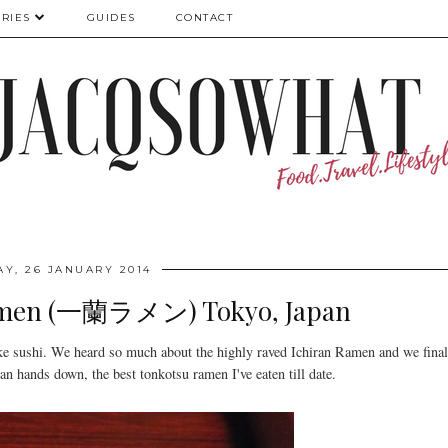
RIES
GUIDES
CONTACT
Y, 26 JANUARY 2014
Ramen (一蘭ラメン) Tokyo, Japan
ke sushi. We heard so much about the highly raved Ichiran Ramen and we final
an hands down, the best tonkotsu ramen I've eaten till date.