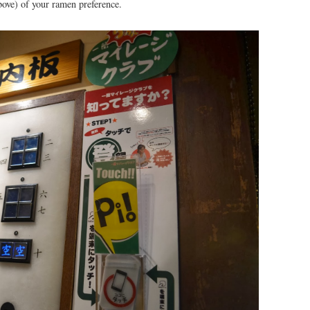
bove) of your ramen preference.