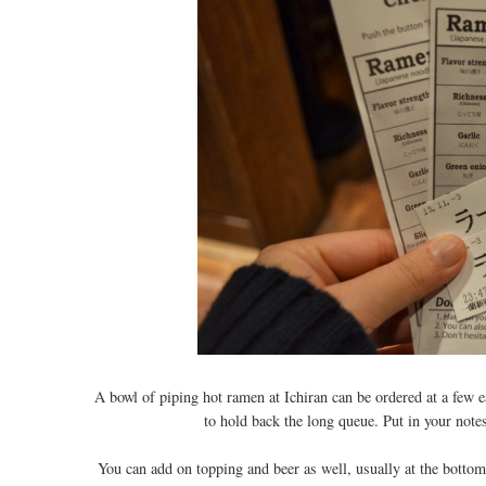
A bowl of piping hot ramen at Ichiran can be ordered at a few e
to hold back the long queue. Put in your note
You can add on topping and beer as well, usually at the bottom. 