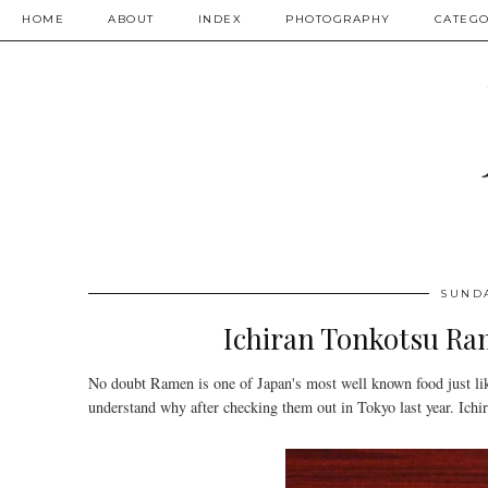
HOME
ABOUT
INDEX
PHOTOGRAPHY
CATEGO
SUNDA
Ichiran Tonkotsu 
No doubt Ramen is one of Japan's most well known food just li
understand why after checking them out in Tokyo last year. Ichir