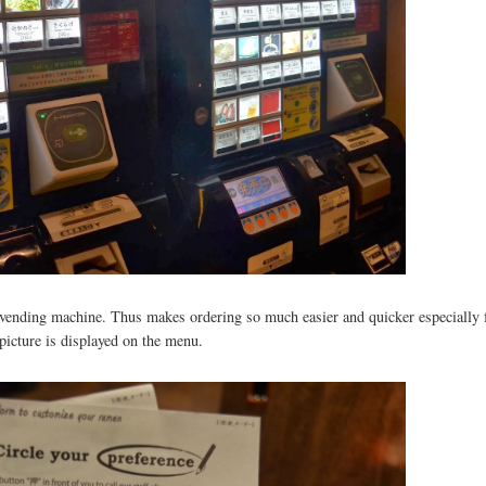
 a vending machine. Thus makes ordering so much easier and quicker especially 
 picture is displayed on the menu.