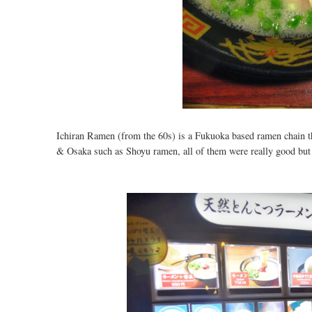
Ichiran Ramen (from the 60s) is a Fukuoka based ramen chain th
& Osaka such as Shoyu ramen, all of them were really good but 