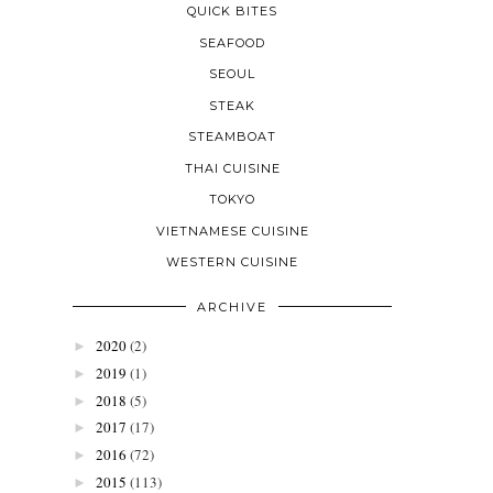
QUICK BITES
SEAFOOD
SEOUL
STEAK
STEAMBOAT
THAI CUISINE
TOKYO
VIETNAMESE CUISINE
WESTERN CUISINE
ARCHIVE
2020
(2)
►
2019
(1)
►
2018
(5)
►
2017
(17)
►
2016
(72)
►
2015
(113)
►