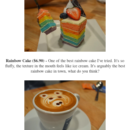
Rainbow Cake ($6.90) -
One of the best rainbow cake I've tried. It's so
fluffy, the texture in the mouth feels like ice cream. It's arguably the best
rainbow cake in town, what do you think?