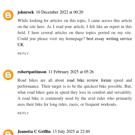
johnrock
10 December 2022 at 00:20
While looking for articles on this topic, I came across this article
on the site here. As I read your article, I felt like an expert in this
field. I have several articles on these topics posted on my site.
Could you please visit my homepage?
best essay writing service
UK
REPLY
robertpattinson
11 February 2025 at 05:26
Road bikes are all about
road bike review forum
speed and
performance. Their target is to be the quickest bike possible. But,
what road bikes gain in speed they lose in comfort and versatility.
A road bike is commonly used by the avid rider who primarily
uses their bike for long rides, races, or frequent workouts.
REPLY
Jeanetta C Griffin
13 July 2025 at 22:49