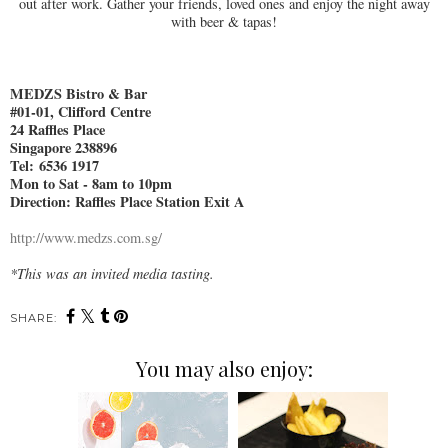
out after work. Gather your friends, loved ones and enjoy the night away
with beer & tapas!
MEDZS Bistro & Bar
#01-01, Clifford Centre
24 Raffles Place
Singapore 238896
Tel:
6536 1917
Mon to Sat - 8am to 10pm
Direction: Raffles Place Station Exit A
http://www.medzs.com.sg/
*This was an invited media tasting.
SHARE:
You may also enjoy: