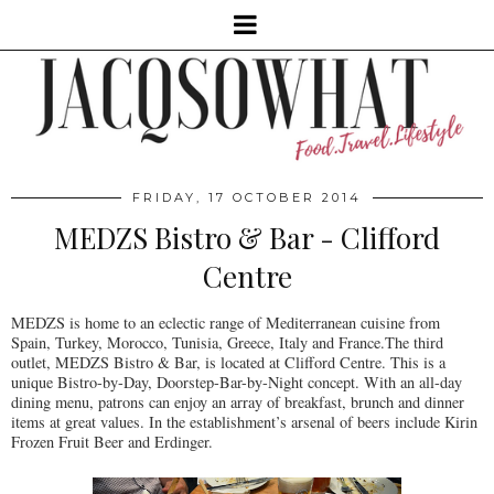
FRIDAY, 17 OCTOBER 2014
MEDZS Bistro & Bar - Clifford
Centre
MEDZS is home to an eclectic range of Mediterranean cuisine from
Spain, Turkey, Morocco, Tunisia, Greece, Italy and France.The third
outlet, MEDZS Bistro & Bar, is located at Clifford Centre. This is a
unique Bistro-by-Day, Doorstep-Bar-by-Night concept. With an all-day
dining menu, patrons can enjoy an array of breakfast, brunch and dinner
items at great values. In the establishment’s arsenal of beers include Kirin
Frozen Fruit Beer and Erdinger.