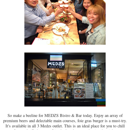
So make a beeline for MEDZS Bistro & Bar today. Enjoy an array of
premium beers and delectable main courses, foie gras burger is a must-try.
It's available in all 3 Medzs outlet. This is an ideal place for you to chill