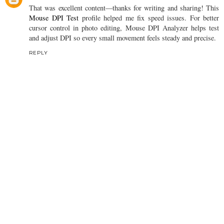
That was excellent content—thanks for writing and sharing! This
Mouse DPI Test
profile helped me fix speed issues. For better
cursor control in photo editing, Mouse DPI Analyzer helps test
and adjust DPI so every small movement feels steady and precise.
REPLY