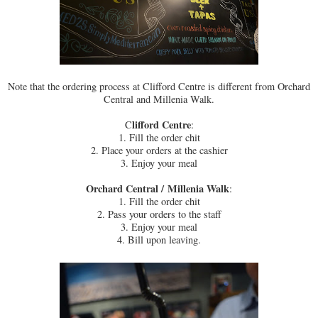
Note that the ordering process at Clifford Centre is different from Orchard
Central and Millenia Walk.
lifford Centre
C
:
1. Fill the order chit
2. Place your orders at the cashier
3. Enjoy your meal
Orchard Central /
Millenia Walk
:
1. Fill the order chit
2. Pass your orders to the staff
3. Enjoy your meal
4. Bill upon leaving.