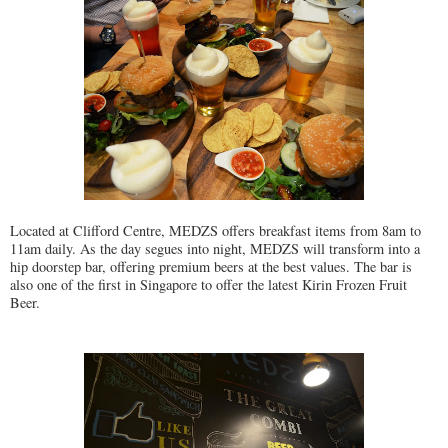
Located at Clifford Centre, MEDZS offers breakfast items from 8am to
11am daily. As the day segues into night, MEDZS will transform into a
hip doorstep bar, offering premium beers at the best values. The bar is
also one of the first in Singapore to offer the latest Kirin Frozen Fruit
Beer.