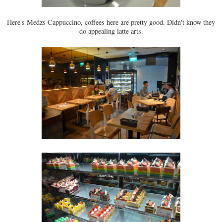
Here's Medzs Cappuccino, coffees here are pretty good. Didn't know they
do appealing latte arts.