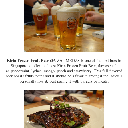
Kirin Frozen Fruit Beer ($6.90) -
MEDZS is one of the first bars in
Singapore to offer the latest Kirin Frozen Fruit Beer, flavor
s such
as
peppermint, lychee, mango, peach and strawberry.
This full-flavored
beer boasts fruity notes and it should be a favorite amongst the ladies. I
personally love it, best paring it with burgers or meats.