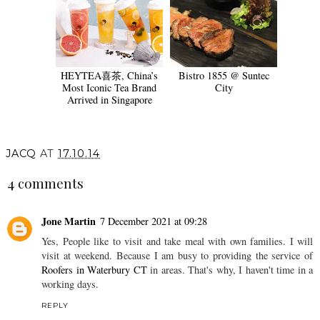
HEYTEA喜茶, China’s
Bistro 1855 @ Suntec
Most Iconic Tea Brand
City
Arrived in Singapore
JACQ
AT
17.10.14
4 comments
Jone Martin
7 December 2021 at 09:28
Yes, People like to visit and take meal with own families. I will
visit at weekend. Because I am busy to providing the service of
Roofers in Waterbury CT
in areas. That's why, I haven't time in a
working days.
REPLY