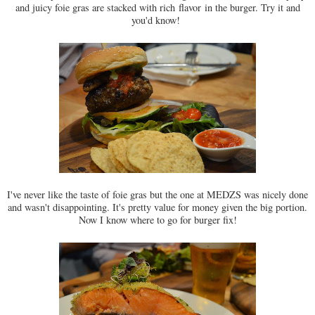
and juicy foie gras are stacked with rich
flavor
in the burger. Try it and
you'd know!
I've never like the taste of foie gras but the one at MEDZS was nicely done
and wasn't disappointing. It's pretty value for money given the big portion.
Now I know where to go for burger fix!