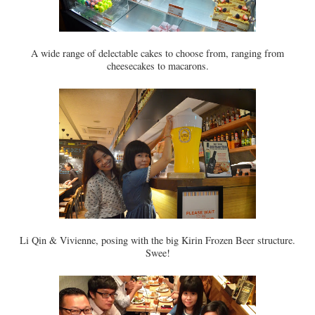
A wide range of delectable cakes to choose from, ranging from
cheesecakes to macarons.
Li Qin & Vivienne, posing with the big Kirin Frozen Beer structure.
Swee!