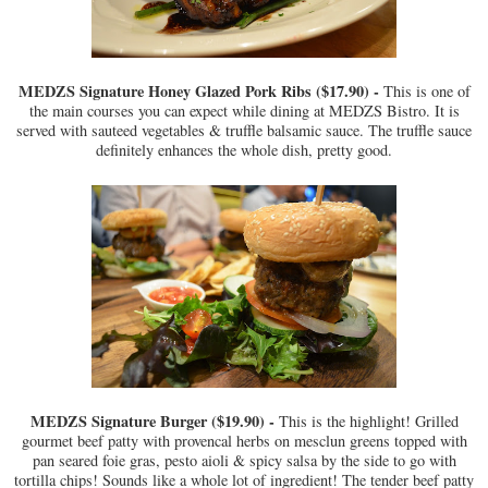
MEDZS Signature Honey Glazed Pork Ribs ($17.90) -
This is one of
the main courses you can expect while dining at MEDZS Bistro. It is
served with sauteed vegetables & truffle balsamic sauce. The truffle sauce
definitely enhances the whole dish, pretty good.
MEDZS Signature Burger ($19.90) -
This is the highlight! Grilled
gourmet beef patty with provencal herbs on mesclun greens topped with
pan seared foie gras, pesto aioli & spicy salsa by the side to go with
tortilla chips! Sounds like a whole lot of ingredient! The tender beef patty