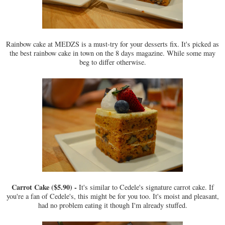
Rainbow cake at MEDZS is a must-try for your desserts fix. It's picked as
the best rainbow cake in town on the 8 days magazine. While some may
beg to differ otherwise.
Carrot Cake ($5.90) -
It's similar to Cedele's signature carrot cake. If
you're a fan of Cedele's, this might be for you too. It's moist and pleasant,
had no problem eating it though I'm already stuffed.