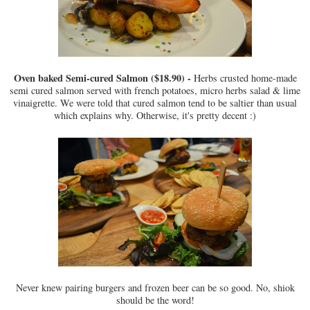
Oven baked Semi-cured Salmon ($18.90) -
Herbs crusted home-made
semi cured salmon served with french potatoes, micro herbs salad & lime
vinaigrette. We were told that cured salmon tend to be saltier than usual
which explains why. Otherwise, it's pretty decent :)
Never knew pairing burgers and frozen beer can be so good. No, shiok
should be the word!