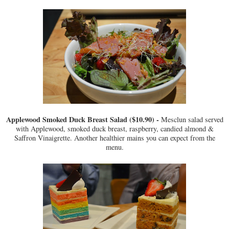
Applewood Smoked Duck Breast Salad ($10.90) -
Mesclun salad served
with Applewood, smoked duck breast, raspberry, candied almond &
Saffron Vinaigrette. Another healthier mains you can expect from the
menu.