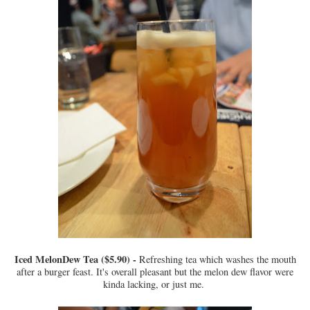
Iced MelonDew Tea ($5.90) -
Refreshing tea which washes the mouth
after a burger feast. It's overall pleasant but the melon dew flavor were
kinda lacking, or just me.